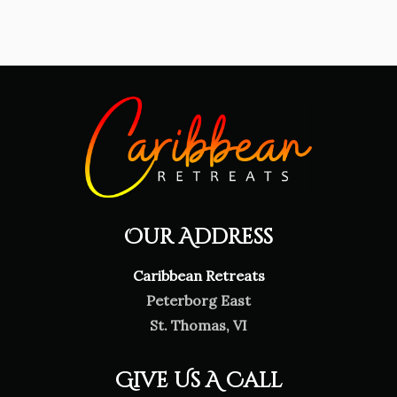
Our Address
Caribbean Retreats
Peterborg East
St. Thomas, VI
Give Us A Call