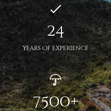
24
Years Of Experience
7500+