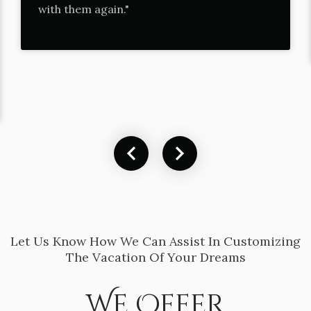
with them again."
Let Us Know How We Can Assist In Customizing
The Vacation Of Your Dreams
We Offer