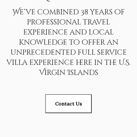
We’ve combined 38 years of
professional travel
experience and local
knowledge to offer an
unprecedented full service
villa experience here in the U.S.
Virgin Islands
Contact Us