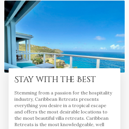
Stay with the Best
Stemming from a passion for the hospitality
industry, Caribbean Retreats presents
everything you desire in a tropical escape
and offers the most desirable locations to
the most beautiful villa retreats. Caribbean
Retreats is the most knowledgeable, well