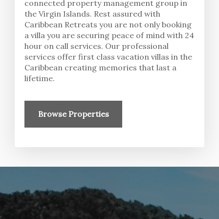
connected property management group in
the Virgin Islands. Rest assured with
Caribbean Retreats you are not only booking
a villa you are securing peace of mind with 24
hour on call services. Our professional
services offer first class vacation villas in the
Caribbean creating memories that last a
lifetime.
Browse Properties