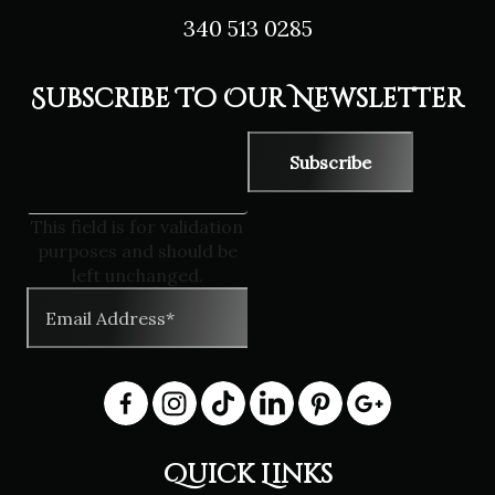
340 513 0285
Subscribe To Our Newsletter
Subscribe
This field is for validation
purposes and should be
left unchanged.
Quick Links