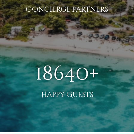
Concierge Partners
18640+
Happy Guests