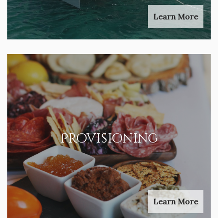
Learn More
Provisioning
Learn More