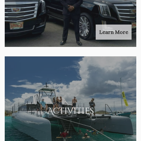
Learn More
Activities