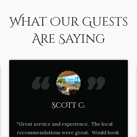
What Our Guests
Are Saying
Scott C.
"Great service and experience. The local
recommendations were great. Would book