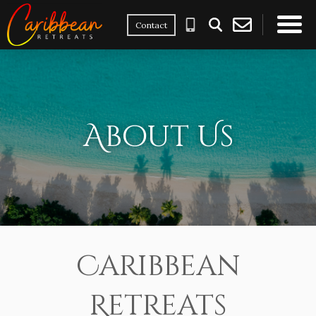
Contact
×
About Us
Caribbean
Retreats