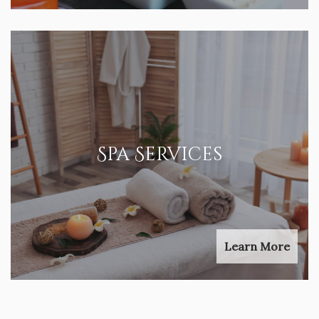
Spa Services
Learn More