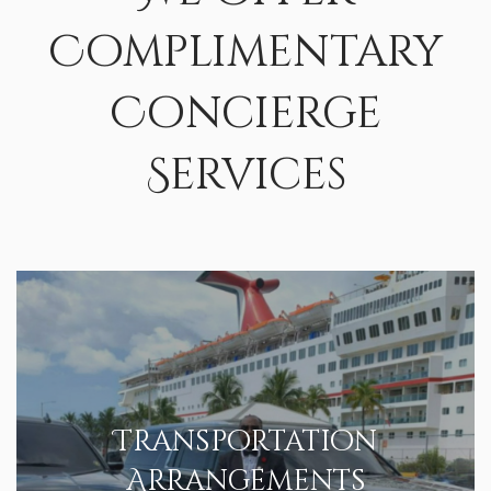
Complimentary
Concierge
Services
Transportation
Arrangements