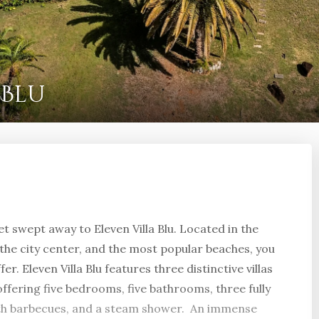
 Blu
get swept away to Eleven Villa Blu. Located in the
, the city center, and the most popular beaches, you
er. Eleven Villa Blu features three distinctive villas
offering five bedrooms, five bathrooms, three fully
ith barbecues, and a steam shower. An immense