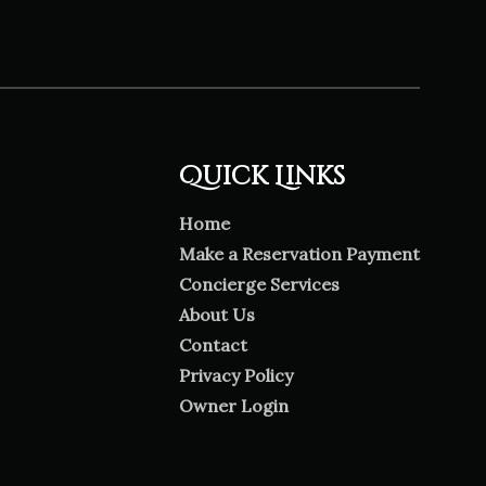
Quick Links
Home
Make a Reservation Payment
Concierge Services
About Us
Contact
Privacy Policy
Owner Login