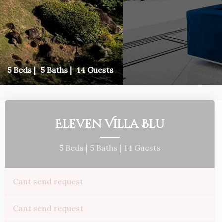
5 Beds |
5 Baths |
14 Guests
Eleven Villa Blu
5 Beds |
5 Baths |
14 Guests
Cant send request
Cant send request