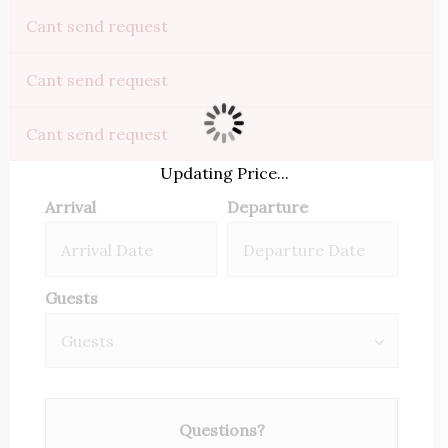
Cant send request
Cant send request
Cant send request
Updating Price...
Arrival
Departure
Guests
Questions?