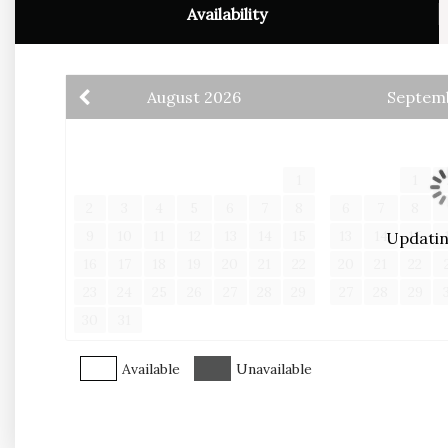
*Customized Concierge Service
Availability
*Personal Check In Service
**In effort to give you the best rate, all credit 
August
2026
Septem
processing fee, please reach out if you would lik
S
M
T
W
T
F
S
S
M
T
1
1
2
3
4
5
6
7
8
6
7
8
9
10
11
12
13
14
15
13
14
15
Updating
16
17
18
19
20
21
22
20
21
22
23
24
25
26
27
28
29
27
28
29
30
31
Available
Unavailable