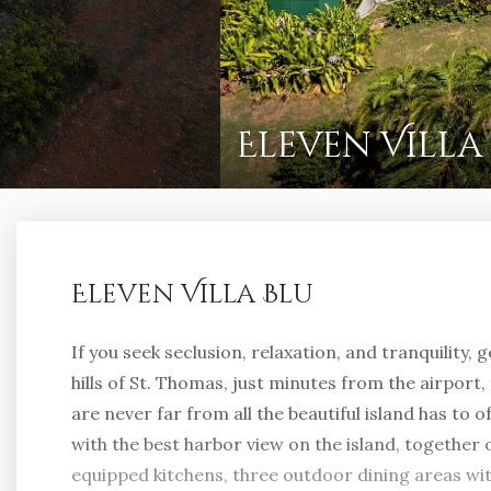
Eleven Villa
Eleven Villa Blu
If you seek seclusion, relaxation, and tranquility, 
hills of St. Thomas, just minutes from the airport
are never far from all the beautiful island has to off
with the best harbor view on the island, together 
equipped kitchens, three outdoor dining areas w