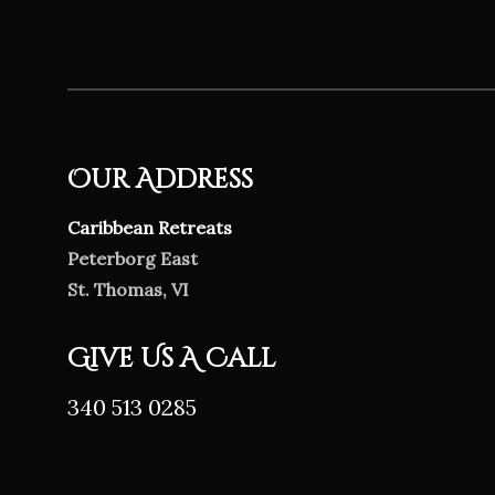
Our Address
Caribbean Retreats
Peterborg East
St. Thomas, VI
Give Us A Call
340 513 0285