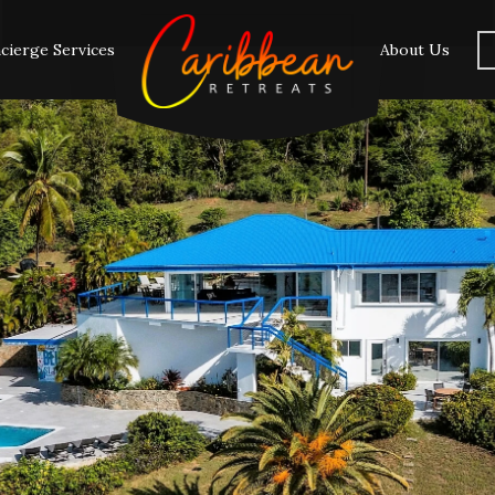
cierge Services
About Us