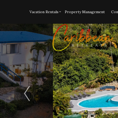
Vacation Rentals
Property Management
Con