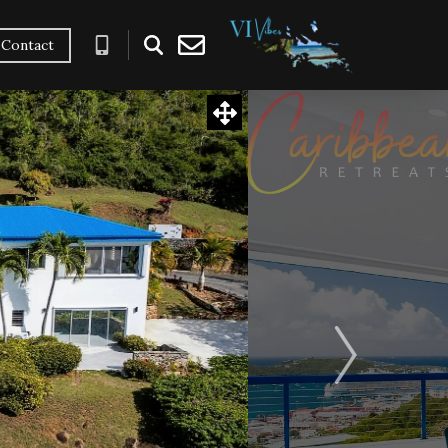
Contact