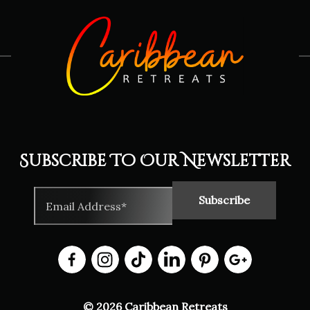
Subscribe To Our Newsletter
© 2026 Caribbean Retreats