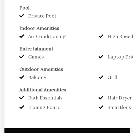
Pool
The Alamanda possesses one bedroom with a king b
Private Pool
dual vanity sinks. Fully equipped kitchen and dinin
Indoor Amenities
area seating.
Air Conditioning
High Speed
Three distinct barbecue and lounge areas on the pr
Entertainment
area they can call all their own.
Games
Laptop Fri
Outdoor Amenities
Offering full concierge services and luxury acco
Balcony
Grill
Eleven Villa Blu for years to come.
Additional Amenities
Bath Essentials
Hair Dryer
Ironing Board
Smartlock
Caribbean Retreats offers Professional Property
*24 Hour On Call Service