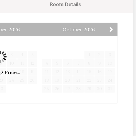
Room Details
card payments will incur a minimal non-refundable
ber
2026
October
2026
e to discuss other methods of payment
W
T
F
S
S
M
T
W
T
F
S
2
3
4
5
1
2
3
9
10
11
12
4
5
6
7
8
9
10
16
17
18
19
11
12
13
14
15
16
17
 Price...
23
24
25
26
18
19
20
21
22
23
24
30
25
26
27
28
29
30
31