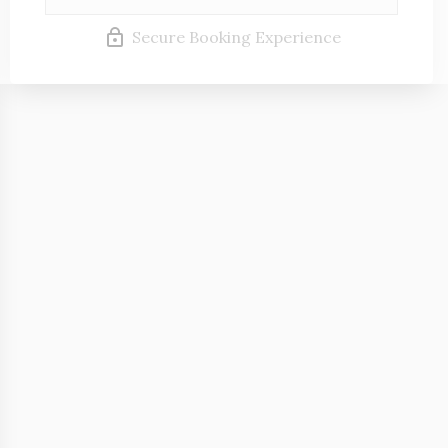
Secure Booking Experience