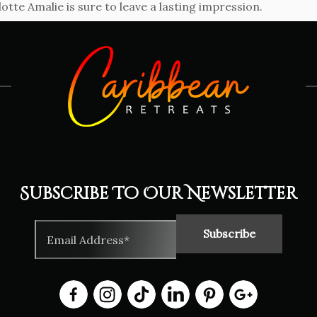
lotte Amalie is sure to leave a lasting impression.
Subscribe To Our Newsletter