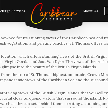
cierge Services
About Us
renowned for its stunning views of the Caribbean Sea and it
, lush vegetation, and pristine beaches, St. Thomas offers v
 location, which offers stunning views of the British Virgin
ola, Virgin Gorda, and Jost Van Dyke. The views of these isl
 glimpse into the beauty of the British Virgin Islands.
s from the top of St. Thomas’ highest mountain, Crown Moun
r panoramic views of the Caribbean Sea and the surroundin
taking views of the British Virgin Islands that you will eve
rystal clear turquoise waters that surround the island. F
 watch as the sun sets behind them, creating a stunning an