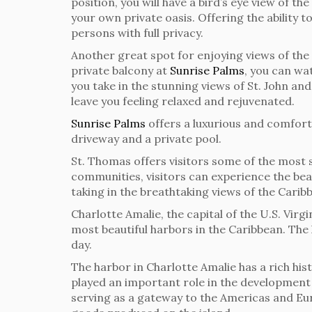
position, you will have a bird’s eye view of t
your own private oasis. Offering the ability t
persons with full privacy.
Another great spot for enjoying views of the 
private balcony at
Sunrise Palms
, you can wa
you take in the stunning views of St. John and
leave you feeling relaxed and rejuvenated.
Sunrise Palms
offers a luxurious and comfor
driveway and a private pool.
St. Thomas offers visitors some of the most s
communities, visitors can experience the bea
taking in the breathtaking views of the Carib
Charlotte Amalie, the capital of the U.S. Virg
most beautiful harbors in the Caribbean. The 
day.
The harbor in Charlotte Amalie has a rich hist
played an important role in the development a
serving as a gateway to the Americas and Euro