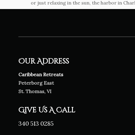
or just relaxing in the sun, the harbor in Char
Our Address
Caribbean Retreats
Peterborg East
St. Thomas, VI
Give Us A Call
340 513 0285