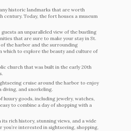
many historic landmarks that are worth
17th century. Today, the fort houses a museum
 guests an unparalleled view of the bustling
ities that are sure to make your stay in St.
s of the harbor and the surrounding
m which to explore the beauty and culture of
lic church that was built in the early 20th
s.
sightseeing cruise around the harbor to enjoy
a diving, and snorkeling.
of luxury goods, including jewelry, watches,
t easy to combine a day of shopping with a
 its rich history, stunning views, and a wide
r you’re interested in sightseeing, shopping,