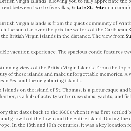
he British Virgin Islands, allowing you to fully appreciate t
o rent between two to five villas,
Estate St. Peter
can comfo
British Virgin Islands is from the quiet community of Wint
tch the sun rise over the pristine waters of the Caribbean S
 the British Virgin Islands in the distance. The view from
Su
table vacation experience. The spacious condo features t
tunning views of the British Virgin Islands. From the top of
uty of these islands and make unforgettable memories. A v
bean Sea and the neighboring islands.
in Islands on the island of St. Thomas, is a picturesque and
harbor, is a hub of activity with cruise ships, yachts, and 
ory that dates back to the 1600s when it was first settled 
nd growth of the town and the entire island. During the co
pe. In the 18th and 19th centuries, it was a key location f