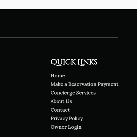
Quick Links
Home
Make a Reservation Payment
Concierge Services
About Us
Contact
Privacy Policy
Owner Login