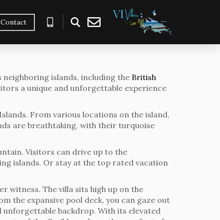
Contact
s neighboring islands, including the
British
isitors a unique and unforgettable experience
 Islands. From various locations on the island,
ands are breathtaking, with their turquoise
tain. Visitors can drive up to the
g islands. Or stay at the top rated vacation
r witness. The villa sits high up on the
rom the expansive pool deck, you can gaze out
d unforgettable backdrop. With its elevated