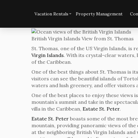
Vacation Rentals
Property Management
Con
British Virgin Islands View from St. Thomas
St. Thomas, one of the US Virgin Islands, is 
Virgin Islands
. With its crystal-clear waters
of the Caribbean.
One of the best things about St. Thomas is its
visitors can see the beautiful islands of Tort
waters and lush greenery, and offer visitors a
One of the best places to enjoy these views i
mountain’s summit and take in the spectacula
villa in the Caribbean,
Estate St. Peter
.
Estate St. Peter
boasts some of the most breath
mountain, providing panoramic views of the c
at the neighboring British Virgin Islands and