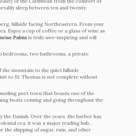
he beauty of the Caribbean from the comfort of
rtably sleep between ten and twenty
berg, hillside facing Northeastern. From your
ea. Enjoy a cup of coffee or a glass of wine as
nrise Palms
is truly awe-inspiring and will
wo bedrooms, two bathrooms, a private
 the mountain to the quiet hillside
isit to St. Thomas is not complete without
 bustling port town that boasts one of the
fishing boats coming and going throughout the
by the Danish. Over the years, the harbor has
lonial era, it was a major trading hub,
or the shipping of sugar, rum, and other