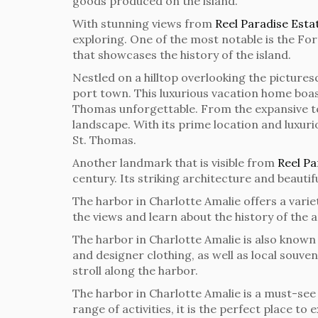
goods produced on the island.
With stunning views from
Reel Paradise Esta
exploring. One of the most notable is the For
that showcases the history of the island.
Nestled on a hilltop overlooking the picture
port town. This luxurious vacation home boast
Thomas unforgettable. From the expansive ter
landscape. With its prime location and luxur
St. Thomas.
Another landmark that is visible from
Reel Pa
century. Its striking architecture and beautif
The harbor in Charlotte Amalie offers a varie
the views and learn about the history of the a
The harbor in Charlotte Amalie is also known 
and designer clothing, as well as local souve
stroll along the harbor.
The harbor in Charlotte Amalie is a must-see d
range of activities, it is the perfect place t