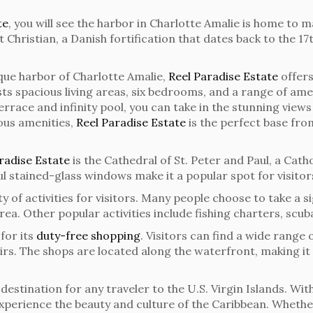
te
, you will see the harbor in Charlotte Amalie is home to 
t Christian, a Danish fortification that dates back to the 
sque harbor of Charlotte Amalie,
Reel Paradise Estate
offers
s spacious living areas, six bedrooms, and a range of amen
race and infinity pool, you can take in the stunning view
ious amenities,
Reel Paradise Estate
is the perfect base fro
radise Estate
is the Cathedral of St. Peter and Paul, a Catho
ul stained-glass windows make it a popular spot for visitor
ty of activities for visitors. Many people choose to take a 
rea. Other popular activities include fishing charters, scub
for its
duty-free shopping
. Visitors can find a wide range 
nirs. The shops are located along the waterfront, making i
estination for any traveler to the U.S. Virgin Islands. With
o experience the beauty and culture of the Caribbean. Whethe