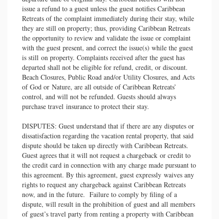
issue a refund to a guest unless the guest notifies Caribbean
Retreats of the complaint immediately during their stay, while
they are still on property; thus, providing Caribbean Retreats
the opportunity to review and validate the issue or complaint
with the guest present, and correct the issue(s) while the guest
is still on property. Complaints received after the guest has
departed shall not be eligible for refund, credit, or discount.
Beach Closures, Public Road and/or Utility Closures, and Acts
of God or Nature, are all outside of Caribbean Retreats’
control, and will not be refunded. Guests should always
purchase travel insurance to protect their stay.
DISPUTES: Guest understand that if there are any disputes or
dissatisfaction regarding the vacation rental property, that said
dispute should be taken up directly with Caribbean Retreats.
Guest agrees that it will not request a chargeback or credit to
the credit card in connection with any charge made pursuant to
this agreement. By this agreement, guest expressly waives any
rights to request any chargeback against Caribbean Retreats
now, and in the future. Failure to comply by filing of a
dispute, will result in the prohibition of guest and all members
of guest’s travel party from renting a property with Caribbean