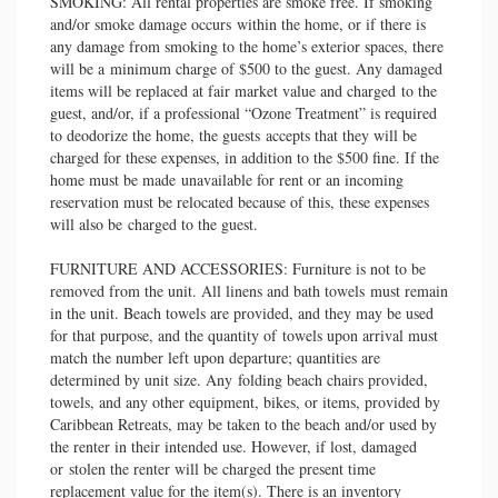
SMOKING: All rental properties are smoke free. If smoking
and/or smoke damage occurs within the home, or if there is
any damage from smoking to the home’s exterior spaces, there
will be a minimum charge of $500 to the guest. Any damaged
items will be replaced at fair market value and charged to the
guest, and/or, if a professional “Ozone Treatment” is required
to deodorize the home, the guests accepts that they will be
charged for these expenses, in addition to the $500 fine. If the
home must be made unavailable for rent or an incoming
reservation must be relocated because of this, these expenses
will also be charged to the guest.
FURNITURE AND ACCESSORIES: Furniture is not to be
removed from the unit. All linens and bath towels must remain
in the unit. Beach towels are provided, and they may be used
for that purpose, and the quantity of towels upon arrival must
match the number left upon departure; quantities are
determined by unit size. Any folding beach chairs provided,
towels, and any other equipment, bikes, or items, provided by
Caribbean Retreats, may be taken to the beach and/or used by
the renter in their intended use. However, if lost, damaged
or stolen the renter will be charged the present time
replacement value for the item(s). There is an inventory