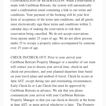
CONFIRMATION OF RESERVATION: When a reservation is
made with Caribbean Retreats, the system will automatically
send a confirmation email containing a link to our terms and
conditions. Your payment of the booking will be your first
form of acceptance of the terms and conditions, and all guests
must electronically sign these terms and conditions within 2-
calendar days of making the reservation or risk their
reservation being cancelled. We do not accept reservations
from anyone under 25 years of age. We do not allow persons
under 25 to occupy a property unless accompanied by someone
over 25 years of age.
CHECK IN/CHECK OUT: Prior to your arrival your
Caribbean Retreats Property Manager or a member of our team
will contact you to discuss your arrival time, check-in and
check-out procedures, and your planned departure time based
on your travel plans and method of travel. Check-In occurs at
4pm AST, except during rare and extenuating circumstances.
Early Check-In or Late Check-Out must be approved by
Caribbean Retreats in advance. We ask that you please
communicate your arrival with your Caribbean Retreats
Property Manager so that you can check-in directly at the home
at 4pm AST, or upon arrival whichever is later. The Property