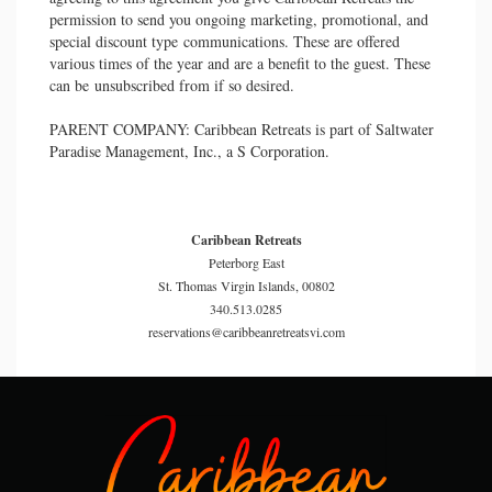
permission to send you ongoing marketing, promotional, and
special discount type communications. These are offered
various times of the year and are a benefit to the guest. These
can be unsubscribed from if so desired.
PARENT COMPANY: Caribbean Retreats is part of Saltwater
Paradise Management, Inc., a S Corporation.
Caribbean Retreats
Peterborg East
St. Thomas Virgin Islands, 00802
340.513.0285
reservations@caribbeanretreatsvi.com