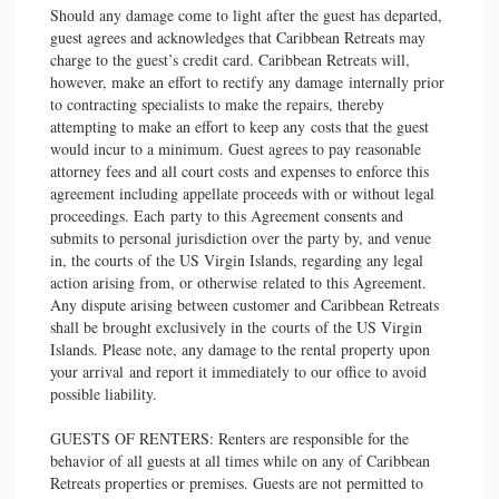
Should any damage come to light after the guest has departed,
guest agrees and acknowledges that Caribbean Retreats may
charge to the guest’s credit card. Caribbean Retreats will,
however, make an effort to rectify any damage internally prior
to contracting specialists to make the repairs, thereby
attempting to make an effort to keep any costs that the guest
would incur to a minimum. Guest agrees to pay reasonable
attorney fees and all court costs and expenses to enforce this
agreement including appellate proceeds with or without legal
proceedings. Each party to this Agreement consents and
submits to personal jurisdiction over the party by, and venue
in, the courts of the US Virgin Islands, regarding any legal
action arising from, or otherwise related to this Agreement.
Any dispute arising between customer and Caribbean Retreats
shall be brought exclusively in the courts of the US Virgin
Islands. Please note, any damage to the rental property upon
your arrival and report it immediately to our office to avoid
possible liability.
GUESTS OF RENTERS: Renters are responsible for the
behavior of all guests at all times while on any of Caribbean
Retreats properties or premises. Guests are not permitted to