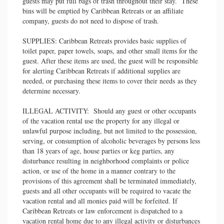
guests may put full bags of trash throughout their stay. These
bins will be emptied by Caribbean Retreats or an affiliate
company, guests do not need to dispose of trash.
SUPPLIES: Caribbean Retreats provides basic supplies of
toilet paper, paper towels, soaps, and other small items for the
guest. After these items are used, the guest will be responsible
for alerting Caribbean Retreats if additional supplies are
needed, or purchasing these items to cover their needs as they
determine necessary.
ILLEGAL ACTIVITY: Should any guest or other occupants
of the vacation rental use the property for any illegal or
unlawful purpose including, but not limited to the possession,
serving, or consumption of alcoholic beverages by persons less
than 18 years of age, house parties or keg parties, any
disturbance resulting in neighborhood complaints or police
action, or use of the home in a manner contrary to the
provisions of this agreement shall be terminated immediately,
guests and all other occupants will be required to vacate the
vacation rental and all monies paid will be forfeited. If
Caribbean Retreats or law enforcement is dispatched to a
vacation rental home due to any illegal activity or disturbances