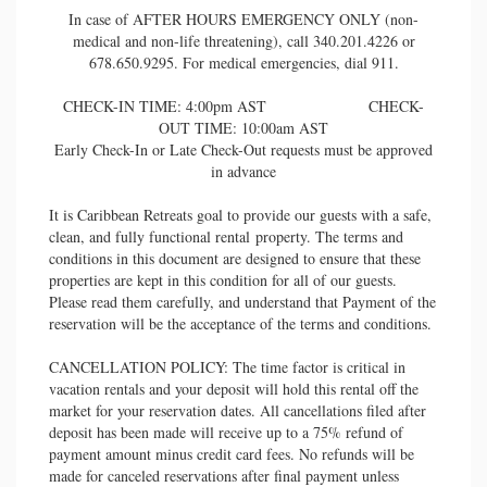
In case of AFTER HOURS EMERGENCY ONLY (non-
medical and non-life threatening), call 340.201.4226 or
678.650.9295. For medical emergencies, dial 911.
CHECK-IN TIME: 4:00pm AST CHECK-
OUT TIME: 10:00am AST
Early Check-In or Late Check-Out requests must be approved
in advance
It is Caribbean Retreats goal to provide our guests with a safe,
clean, and fully functional rental property. The terms and
conditions in this document are designed to ensure that these
properties are kept in this condition for all of our guests.
Please read them carefully, and understand that Payment of the
reservation will be the acceptance of the terms and conditions.
CANCELLATION POLICY: The time factor is critical in
vacation rentals and your deposit will hold this rental off the
market for your reservation dates. All cancellations filed after
deposit has been made will receive up to a 75% refund of
payment amount minus credit card fees. No refunds will be
made for canceled reservations after final payment unless