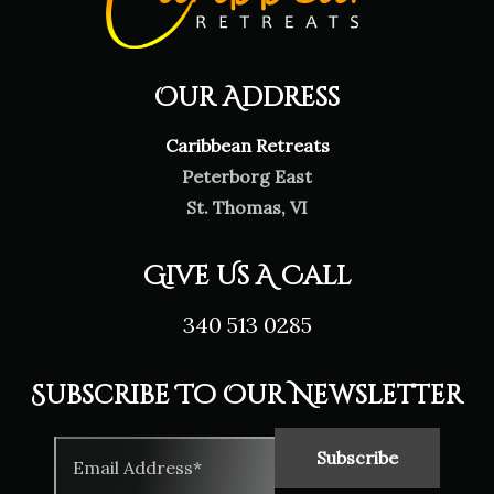
Our Address
Caribbean Retreats
Peterborg East
St. Thomas, VI
Give Us A Call
340 513 0285
Subscribe To Our Newsletter