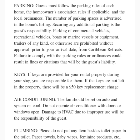
PARKING: Guests must follow the parking rules of each
home, the homeowner’s association rules if applicable, and the
local ordinances. The number of parking spaces is advertised
in the home’s listing. Securing any additional parking is the
guest’s responsibility. Parking of commercial vehicles,
recreational vehicles, boats or marine vessels or equipment,
trailers of any kind, or otherwise are prohibited without
approval, prior to your arrival date, from Caribbean Retreats.
Failure to comply with the parking rules or ordinances could
result in fines or citations that will be the guest’s liability.
KEYS: If keys are provided for your rental property during
your stay, you are responsible for them. If the keys are not left
in the property, there will be a $50 key replacement charge.
AIR CONDITIONING: The fan should be set on auto and
system on cool. Do not operate air conditioner with doors or
windows open. Damage to HVAC due to improper use will be
the responsibility of the guest.
PLUMBING: Please do not put any item besides toilet paper in
the toilet. Paper towels, baby wipes, feminine products, etc.,