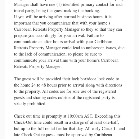
Manager shall have one (1) identified primary contact for each
travel party, being the guest making the booking.
If you will be arriving after normal business hours, it is
important that you communicate that with your home’s
Caribbean Retreats Property Manager so they so that they can
prepare you accordingly for your arrival. Failure to
communicate an after-hours arrival with your Caribbean
Retreats Property Manager could lead to unforeseen issues, due
to the lack of communication, so please be sure to
communicate your arrival time with your home’s Caribbean
Retreats Property Manager.
The guest will be provided their lock box/door lock code to
the home 24 to 48 hours prior to arrival along with directions
to the property. All codes are for sole use of the registered
guests and sharing codes outside of the registered party is
strictly prohibited.
Check out time is promptly at 10:00am AST. Exceeding this
Check-Out time could result in a charge of at least one-half,
but up to the full rental fee for that day. All early Check-In and
late Check-Out requests must be approved by Caribbean