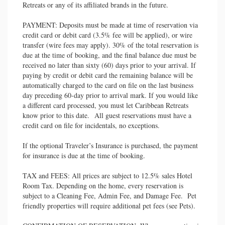
Retreats or any of its affiliated brands in the future.
PAYMENT: Deposits must be made at time of reservation via
credit card or debit card (3.5% fee will be applied), or wire
transfer (wire fees may apply). 30% of the total reservation is
due at the time of booking, and the final balance due must be
received no later than sixty (60) days prior to your arrival. If
paying by credit or debit card the remaining balance will be
automatically charged to the card on file on the last business
day preceding 60-day prior to arrival mark. If you would like
a different card processed, you must let Caribbean Retreats
know prior to this date. All guest reservations must have a
credit card on file for incidentals, no exceptions.
If the optional Traveler’s Insurance is purchased, the payment
for insurance is due at the time of booking.
TAX and FEES: All prices are subject to 12.5% sales Hotel
Room Tax. Depending on the home, every reservation is
subject to a Cleaning Fee, Admin Fee, and Damage Fee. Pet
friendly properties will require additional pet fees (see Pets).