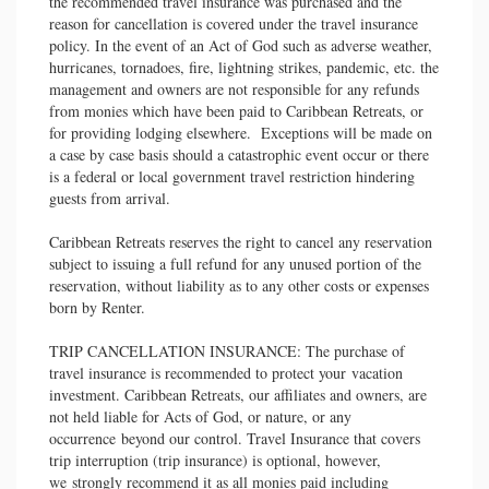
the recommended travel insurance was purchased and the
reason for cancellation is covered under the travel insurance
policy. In the event of an Act of God such as adverse weather,
hurricanes, tornadoes, fire, lightning strikes, pandemic, etc. the
management and owners are not responsible for any refunds
from monies which have been paid to Caribbean Retreats, or
for providing lodging elsewhere. Exceptions will be made on
a case by case basis should a catastrophic event occur or there
is a federal or local government travel restriction hindering
guests from arrival.
Caribbean Retreats reserves the right to cancel any reservation
subject to issuing a full refund for any unused portion of the
reservation, without liability as to any other costs or expenses
born by Renter.
TRIP CANCELLATION INSURANCE: The purchase of
travel insurance is recommended to protect your vacation
investment. Caribbean Retreats, our affiliates and owners, are
not held liable for Acts of God, or nature, or any
occurrence beyond our control. Travel Insurance that covers
trip interruption (trip insurance) is optional, however,
we strongly recommend it as all monies paid including