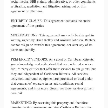
social media, BBB claims, administrative, or other complaints,
arbitration, mediation, and litigation arising out of this
agreement or otherwise.
ENTIRETY CLAUSE: This agreement contains the entire
agreement of the parties.
MODIFICATIONS: This agreement may only be changed in
writing signed by Brian Kelley and Amanda Johnson. Renters
cannot assign or transfer this agreement, nor alter any of its
terms unilaterally.
PREFERRED VENDORS: As a guest of Caribbean Retreats,
you acknowledge and understand that our preferred vendors
are 3rd party entities that offer their services to our guests, but
they are independent of Caribbean Retreats. All services,
activities, and rental equipment are purchased or used under
that companies’ separate terms and conditions, rental
agreements, and insurances. Guests use these services at their
own risk.
MARKETING: By reserving this property and therefore
agreeing to this agreement you give Caribbean Retreats the