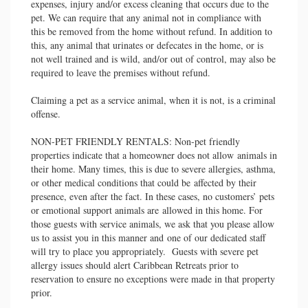
expenses, injury and/or excess cleaning that occurs due to the
pet. We can require that any animal not in compliance with
this be removed from the home without refund. In addition to
this, any animal that urinates or defecates in the home, or is
not well trained and is wild, and/or out of control, may also be
required to leave the premises without refund.
Claiming a pet as a service animal, when it is not, is a criminal
offense.
NON-PET FRIENDLY RENTALS: Non-pet friendly
properties indicate that a homeowner does not allow animals in
their home. Many times, this is due to severe allergies, asthma,
or other medical conditions that could be affected by their
presence, even after the fact. In these cases, no customers’ pets
or emotional support animals are allowed in this home. For
those guests with service animals, we ask that you please allow
us to assist you in this manner and one of our dedicated staff
will try to place you appropriately. Guests with severe pet
allergy issues should alert Caribbean Retreats prior to
reservation to ensure no exceptions were made in that property
prior.