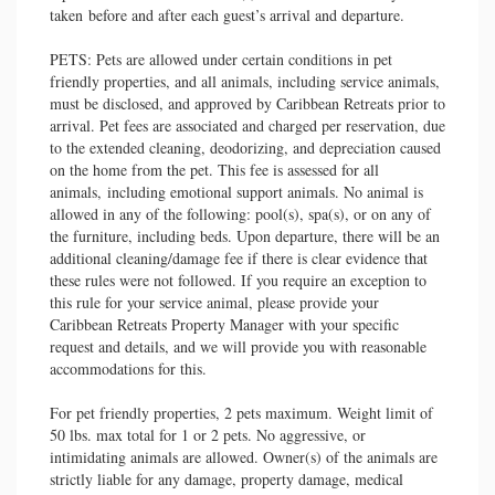
taken before and after each guest’s arrival and departure.
PETS: Pets are allowed under certain conditions in pet
friendly properties, and all animals, including service animals,
must be disclosed, and approved by Caribbean Retreats prior to
arrival. Pet fees are associated and charged per reservation, due
to the extended cleaning, deodorizing, and depreciation caused
on the home from the pet. This fee is assessed for all
animals, including emotional support animals. No animal is
allowed in any of the following: pool(s), spa(s), or on any of
the furniture, including beds. Upon departure, there will be an
additional cleaning/damage fee if there is clear evidence that
these rules were not followed. If you require an exception to
this rule for your service animal, please provide your
Caribbean Retreats Property Manager with your specific
request and details, and we will provide you with reasonable
accommodations for this.
For pet friendly properties, 2 pets maximum. Weight limit of
50 lbs. max total for 1 or 2 pets. No aggressive, or
intimidating animals are allowed. Owner(s) of the animals are
strictly liable for any damage, property damage, medical