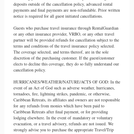
deposits outside of the cancellation policy, advanced rental
payments and final payments are non-refundable. Prior written
notice is required for all guest initiated cancellations.
Guests who purchase travel insurance through RentalGuardian
or any other insurance provider, VRBO, or any other travel
partner will be provided refunds for cancellation subject to the
terms and conditions of the travel insurance policy selected.
The coverage selected, and terms thereof, are in the sole
discretion of the purchasing customer. If the guest/customer
elects to decline this coverage, they do so fully understand our
cancellation policy.
HURRICANES/WEATHER/NATURE/ACTS OF GOD: In the
event of an Act of God such as adverse weather, hurricanes,
tornadoes, fire, lightning strikes, pandemic, or otherwise,
Caribbean Retreats, its affiliates and owners are not responsible
for any refunds from monies which have been paid to
Caribbean Retreats after final payment, or for providing
lodging elsewhere. In the event of mandatory or voluntary
evacuation, or a travel advisory, refunds are not issued. We
strongly advise you to purchase the appropriate Travel/Trip