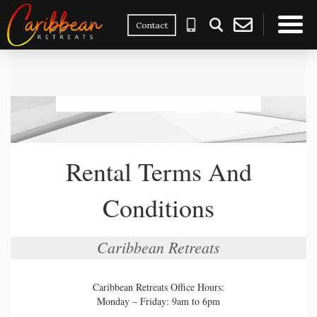
Contact
×
Rental Terms And
Conditions
Caribbean Retreats
Caribbean Retreats Office Hours:
Monday – Friday: 9am to 6pm