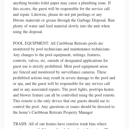
anything besides toilet paper may cause a plumbing issue. If
this occurs, the guest will be responsible for the service call
and repair. Likewise, please do not put peelings or any
fibrous materials or grease through the Garbage Disposal. Run
plenty of water and feed material slowly into the unit when
using the disposal.
POOL EQUIPMENT: All Caribbean Retreats pools are
monitored by pool technicians and maintenance technicians.
Any changes to the pool equipment, settings, features,
controls, valves, etc. outside of designated applications for
guest use is strictly prohibited. Most pool equipment areas
are fenced and monitored by surveillance cameras. These
prohibited actions may result in severe damage to the pool and
or spa, and the guest will be responsible for any service call
and or any associated repairs. The pool lights, pool/spa heater,
and blower feature can all be controlled using the pool remote.
This remote is the only device that our guests should use to
control the pool. Any questions or issues should be directed to
the home’s Caribbean Retreats Property Manager.
TRASH: All of our homes have exterior trash bins where