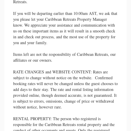
Retreats.
If you will be departing earlier than 10:00am AST, we ask that
you please let your Caribbean Retreats Property Manager
know. We appreciate your assistance and communication with
us on these important items as it will result in a smooth check
in and check out process, and the most use of the property for
you and your family.
Items left are not the responsibility of Caribbean Retreats, our
affiliates or our owners.
RATE CHANGES and WEBSITE CONTENT: Rates are
subject to change without notice on the website. Confirmed
booking rates will never be changed unless the guest chooses to
add days to their stay. The rate and rental listing information
provided online, though deemed accurate, is not guaranteed. It
is subject to errors, omissions, change of price or withdrawal
without notice, however rare.
RENTAL PROPERTY: The person who registered is
responsible for the Caribbean Retreats rental property and the
conduct of other occupants and guests. Only the registered