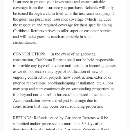
Insurance to protect your investment and ensure suitable
coverage from the insurance you purchase. Refunds will only
be issued through a claim filed with the insurance company if
the guest has purchased insurance coverage (which included
the respective and required coverage for their specific claim).
Caribbean Retreats strives to offer superior customer service,
and will assist guest as much as possible in such
circumstances.
CONSTRUCTION: In the event of neighboring
construction, Caribbean Retreats shall not be held responsible
to provide any type of advance notification to incoming guests,
as we do not receive any type of notification of new or
ongoing construction projects (new construction, exterior or
interior renovations, pool/landscaping installation, etc.). Jobs
may stop and start continuously on surrounding properties, so
it is beyond our control to forecast/understand these details.
Accommodation views are subject to change due to
construction that may occur on surrounding properties.
REFUNDS: Refunds issued by Caribbean Retreats will be
submitted and/or processed no more than 30 days after
departure date of original stay. Caribbean Retreats will not