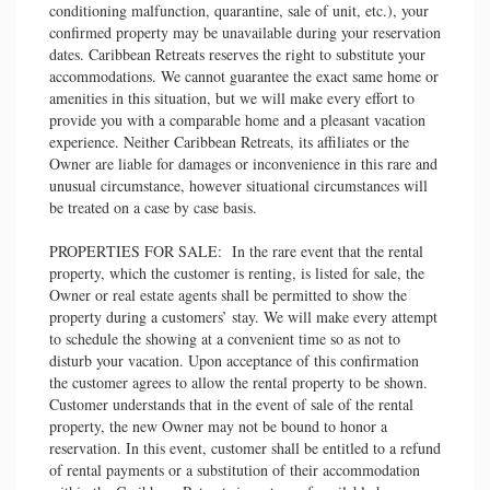
conditioning malfunction, quarantine, sale of unit, etc.), your
confirmed property may be unavailable during your reservation
dates. Caribbean Retreats reserves the right to substitute your
accommodations. We cannot guarantee the exact same home or
amenities in this situation, but we will make every effort to
provide you with a comparable home and a pleasant vacation
experience. Neither Caribbean Retreats, its affiliates or the
Owner are liable for damages or inconvenience in this rare and
unusual circumstance, however situational circumstances will
be treated on a case by case basis.
PROPERTIES FOR SALE: In the rare event that the rental
property, which the customer is renting, is listed for sale, the
Owner or real estate agents shall be permitted to show the
property during a customers’ stay. We will make every attempt
to schedule the showing at a convenient time so as not to
disturb your vacation. Upon acceptance of this confirmation
the customer agrees to allow the rental property to be shown.
Customer understands that in the event of sale of the rental
property, the new Owner may not be bound to honor a
reservation. In this event, customer shall be entitled to a refund
of rental payments or a substitution of their accommodation