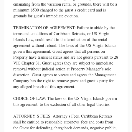
emanating from the vacation rental or grounds, there will be a
minimum $500 charged to the guest’s credit card and is
grounds for guest’s immediate eviction.
TERMINATION OF AGREEMENT: Failure to abide by the
terms and conditions of Caribbean Retreats, or US Virgin
Islands Law, could result in the termination of the rental
agreement without refund. The laws of the US Virgin Islands
govern this agreement. Guest agrees that all persons on
Property have transient status and are not guests pursuant to 28
VIC Chapter 31. Guest agrees they are subject to immediate
removal without judicial action at Property Manager’s sole
discretion. Guest agrees to vacate and agrees the Management.
Company has the right to remove guest and guest’s party for
any alleged breach of this agreement.
CHOICE OF LAW: The laws of the US Virgin Islands govern
this agreement, to the exclusion of all other legal theories.
ATTORNEY’S FEES: Attorney’s Fees. Caribbean Retreats
shall be entitled to reasonable attorneys’ fees and costs from
the Guest for defending chargeback demands, negative public,