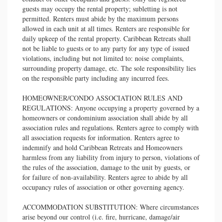
guests may occupy the rental property; subletting is not
permitted. Renters must abide by the maximum persons
allowed in each unit at all times. Renters are responsible for
daily upkeep of the rental property. Caribbean Retreats shall
not be liable to guests or to any party for any type of issued
violations, including but not limited to: noise complaints,
surrounding property damage, etc. The sole responsibility lies
on the responsible party including any incurred fees.
HOMEOWNER/CONDO ASSOCIATION RULES AND
REGULATIONS: Anyone occupying a property governed by a
homeowners or condominium association shall abide by all
association rules and regulations. Renters agree to comply with
all association requests for information. Renters agree to
indemnify and hold Caribbean Retreats and Homeowners
harmless from any liability from injury to person, violations of
the rules of the association, damage to the unit by guests, or
for failure of non-availability. Renters agree to abide by all
occupancy rules of association or other governing agency.
ACCOMMODATION SUBSTITUTION: Where circumstances
arise beyond our control (i.e. fire, hurricane, damage/air