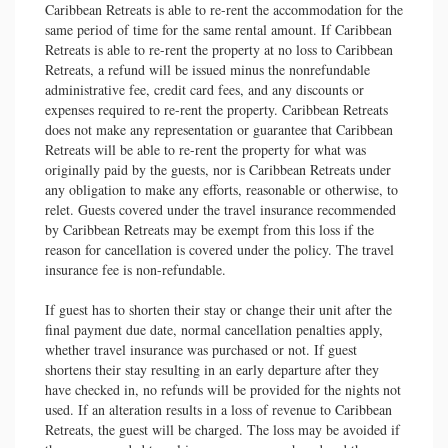
Caribbean Retreats is able to re-rent the accommodation for the
same period of time for the same rental amount. If Caribbean
Retreats is able to re-rent the property at no loss to Caribbean
Retreats, a refund will be issued minus the nonrefundable
administrative fee, credit card fees, and any discounts or
expenses required to re-rent the property. Caribbean Retreats
does not make any representation or guarantee that Caribbean
Retreats will be able to re-rent the property for what was
originally paid by the guests, nor is Caribbean Retreats under
any obligation to make any efforts, reasonable or otherwise, to
relet. Guests covered under the travel insurance recommended
by Caribbean Retreats may be exempt from this loss if the
reason for cancellation is covered under the policy. The travel
insurance fee is non-refundable.
If guest has to shorten their stay or change their unit after the
final payment due date, normal cancellation penalties apply,
whether travel insurance was purchased or not. If guest
shortens their stay resulting in an early departure after they
have checked in, no refunds will be provided for the nights not
used. If an alteration results in a loss of revenue to Caribbean
Retreats, the guest will be charged. The loss may be avoided if