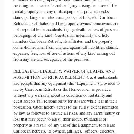
resulting from accidents and or injury arising from use of the
rental property and any of its equipment, porches, decks,
stairs, parking area, elevators, pools, hot tubs, etc. Caribbean
Retreats, its affiliates, and the property owner/homeowner, are
not responsible for accidents, injury, death, or loss of personal
belongings of any kind. Guests shall indemnify and hold
harmless Caribbean Retreats, its affiliates, and the property
owner/homeowner from any and against all liabilities, claims,
expenses, fees, loss of use of actions of any kind arising out
from any use and occupancy of the premises.
RELEASE OF LIABILITY, WAIVER OF CLAIMS, AND
ASSUMPTION OF RISK AGREEMENT: Guest understands
and accepts that any equipment (the “Equipment”) provided to
me by Caribbean Retreats or the Homeowner, is provided
without any warranty about its condition or suitability and
guest accepts full responsibility for its care while it is in their
possession. Guest hereby agrees to the fullest extent permitted
by law, as follows: to assume all risks, and any harm, injury or
loss that may occur to guest, their group, bystanders or
property as a result of any use of the Equipment, to release
Caribbean Retreats, its owners, affiliates, officers, directors,