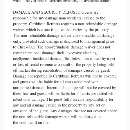
within the Caribbean Retreats inventory of available homes.
DAMAGE AND SECURITY DEPOSIT: Guests are
responsible for any damage non-accidental caused to the
property. Caribbean Retreats requires a non-refundable damage
waiver, which is a one-time fee that varies by the property.
The non-refundable damage waiver covers accidental damage
only, provided such damage is disclosed to management prior
to Check-Out. The non-refundable damage waiver does not
cover intentional damage, theft, excessive cleaning,
negligence, incidental damage, flea infestation caused by a pet
or loss of rental revenue as a result of the property being held
off market during remediation of damages caused by guest.
Damage not reported to Caribbean Retreats will not be covered
and guests will be liable for all costs associated with
unreported damage. Intentional damage will not be covered by
these fees and guests will be liable for all costs associated with
intentional damage. The guest fully accepts responsibility for
any and all damage caused to the property by any act or
omission of the guest. Any damages that are not covered under
the non-refundable damage waiver will be charged to
the credit card on file.