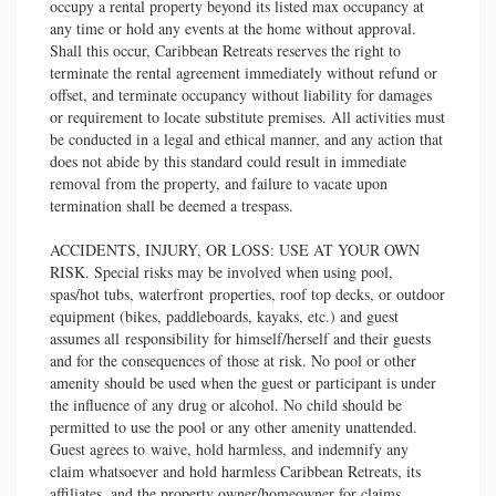
occupy a rental property beyond its listed max occupancy at
any time or hold any events at the home without approval.
Shall this occur, Caribbean Retreats reserves the right to
terminate the rental agreement immediately without refund or
offset, and terminate occupancy without liability for damages
or requirement to locate substitute premises. All activities must
be conducted in a legal and ethical manner, and any action that
does not abide by this standard could result in immediate
removal from the property, and failure to vacate upon
termination shall be deemed a trespass.
ACCIDENTS, INJURY, OR LOSS: USE AT YOUR OWN
RISK. Special risks may be involved when using pool,
spas/hot tubs, waterfront properties, roof top decks, or outdoor
equipment (bikes, paddleboards, kayaks, etc.) and guest
assumes all responsibility for himself/herself and their guests
and for the consequences of those at risk. No pool or other
amenity should be used when the guest or participant is under
the influence of any drug or alcohol. No child should be
permitted to use the pool or any other amenity unattended.
Guest agrees to waive, hold harmless, and indemnify any
claim whatsoever and hold harmless Caribbean Retreats, its
affiliates, and the property owner/homeowner for claims