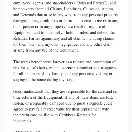
employees, agents, and shareholders (“Released Parties”), and
homeowners from all Claims, Liabilities, Causes of Action,
and Demands that arise in any way from any personal property
damage, injury, death, loss or harm that occur to me or to any
other person or to any property as a result of my use of
Equipment; and to indemnify, hold harmless and defend the
Released Parties against any and all claims, including claims
for their own and my own negligence, and any other claim
arising from any use of the Equipment.
The terms hereof serve forever as a release and assumption of
risk for guest’s heirs, estate, executor, administrator, assignees,
for all members of my family, and any person(s) visiting or
staying in the home during my stay.
Guest understands that they are responsible for the care and on-
time return of the Equipment. If any of these items are lost,
stolen, or irreparably damaged due to guest’s neglect; guest
agrees to pay fair market value for their replacement with
the credit card on file with Caribbean Retreats for
incidentals.