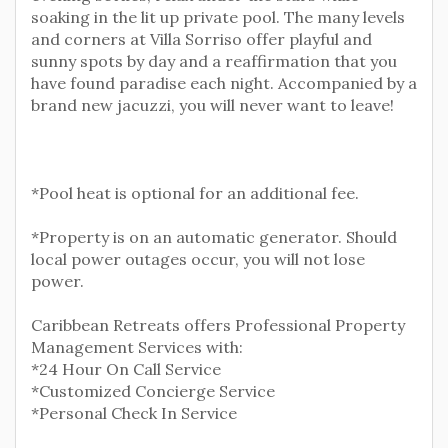
soaking in the lit up private pool. The many levels
and corners at Villa Sorriso offer playful and
sunny spots by day and a reaffirmation that you
have found paradise each night. Accompanied by a
brand new jacuzzi, you will never want to leave!
*Pool heat is optional for an additional fee.
*Property is on an automatic generator. Should
local power outages occur, you will not lose
power.
Caribbean Retreats offers Professional Property
Management Services with:
*24 Hour On Call Service
*Customized Concierge Service
*Personal Check In Service