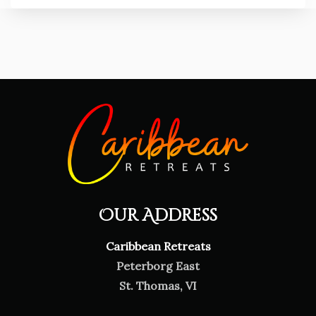
Our Address
Caribbean Retreats
Peterborg East
St. Thomas, VI