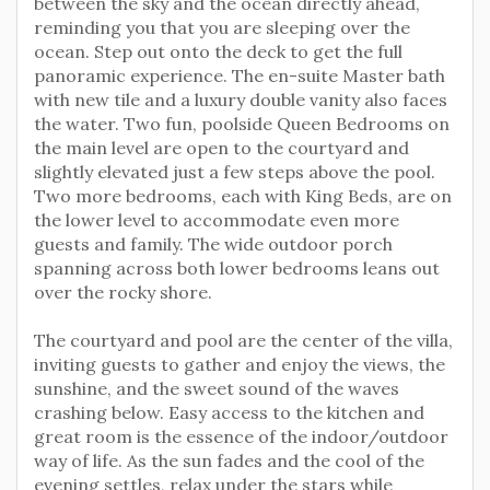
between the sky and the ocean directly ahead,
reminding you that you are sleeping over the
ocean. Step out onto the deck to get the full
panoramic experience. The en-suite Master bath
with new tile and a luxury double vanity also faces
the water. Two fun, poolside Queen Bedrooms on
the main level are open to the courtyard and
slightly elevated just a few steps above the pool.
Two more bedrooms, each with King Beds, are on
the lower level to accommodate even more
guests and family. The wide outdoor porch
spanning across both lower bedrooms leans out
over the rocky shore.
The courtyard and pool are the center of the villa,
inviting guests to gather and enjoy the views, the
sunshine, and the sweet sound of the waves
crashing below. Easy access to the kitchen and
great room is the essence of the indoor/outdoor
way of life. As the sun fades and the cool of the
evening settles, relax under the stars while