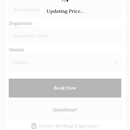
Updating Price...
Departure
Guests
Book Now
Please Select Dates Above
Questions?
Secure Booking Experience