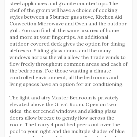
steel appliances and granite countertops. The
chef of the group will have a choice of cooking
styles between a 5 burner gas stove, Kitchen Aid
Convection Microwave and Oven and the outdoor
grill. You can find all the same luxuries of home
and more at your fingertips. An additional
outdoor covered deck gives the option for dining
al-fresco. Sliding glass doors and the many
windows across the villa allow the Trade winds to
flow freely throughout common areas and each of
the bedrooms. For those wanting a climate
controlled environment, all the bedrooms and
living spaces have an option for air conditioning.
The light and airy Master Bedroom is privately
elevated above the Great Room. Open on two
sides, the screened windows and sliding glass
doors allow breeze to gently flow across the
room. The luxury 4 post bed peers out over the
pool to your right and the multiple shades of blue