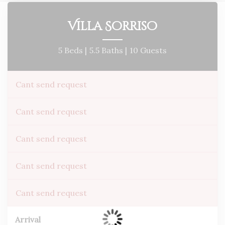
Villa Sorriso
5 Beds |
5.5 Baths |
10 Guests
Cant send request
Cant send request
Cant send request
Cant send request
Cant send request
Arrival