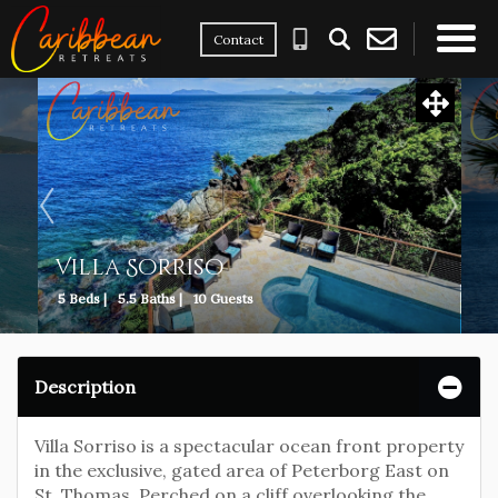
Contact
×
Villa Sorriso
5 Beds |
5.5 Baths |
10 Guests
Description
Villa Sorriso is a spectacular ocean front property
in the exclusive, gated area of Peterborg East on
St. Thomas. Perched on a cliff overlooking the