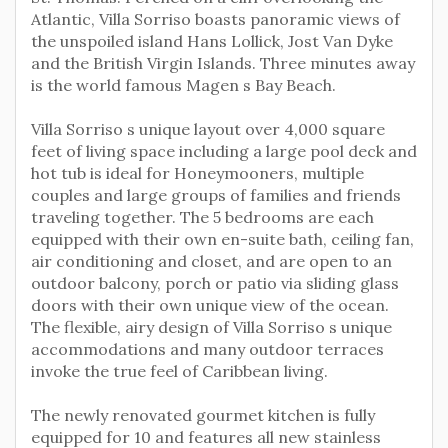
Atlantic, Villa Sorriso boasts panoramic views of
the unspoiled island Hans Lollick, Jost Van Dyke
and the British Virgin Islands. Three minutes away
is the world famous Magen s Bay Beach.
Villa Sorriso s unique layout over 4,000 square
feet of living space including a large pool deck and
hot tub is ideal for Honeymooners, multiple
couples and large groups of families and friends
traveling together. The 5 bedrooms are each
equipped with their own en-suite bath, ceiling fan,
air conditioning and closet, and are open to an
outdoor balcony, porch or patio via sliding glass
doors with their own unique view of the ocean.
The flexible, airy design of Villa Sorriso s unique
accommodations and many outdoor terraces
invoke the true feel of Caribbean living.
The newly renovated gourmet kitchen is fully
equipped for 10 and features all new stainless