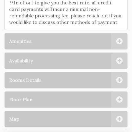
**In effort to give you the best rate, all credit
card payments will incur a minimal non-
refundable processing fee, please reach out if you
would like to discuss other methods of payment
Amenities
Availability
Rooms Details
Floor Plan
Map