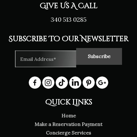
Give Us A Call
340 513 0285
Subscribe To Our Newsletter
Quick Links
Home
Make a Reservation Payment
Concierge Services