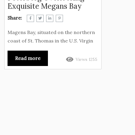
Exquisite Megans Bay
Share:
Magens Bay, situated on the northern
coast of St. Thomas in the U.S. Virgin
Islands near Peterborg, has
consistently ranked as one of the
Read more
Views 1255
world’s most beautiful beaches,
attracting visitors from across the
globe. The beach’s horseshoe shape
creates a natural harbor, offering a
tranquil environment for water sports
and swimming. The lush green hills and
coconut trees that surround the beach
provide visitors with a sense of
seclusion and...