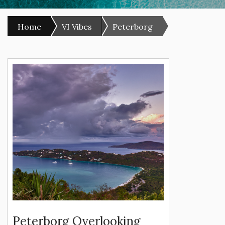
Home
VI Vibes
Peterborg
Peterborg Overlooking