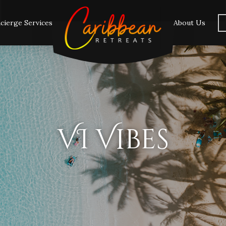
cierge Services
About Us
VI Vibes