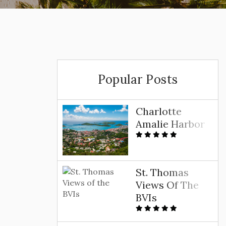
Popular Posts
Charlotte
Amalie Harbor
St. Thomas
Views Of The
BVIs