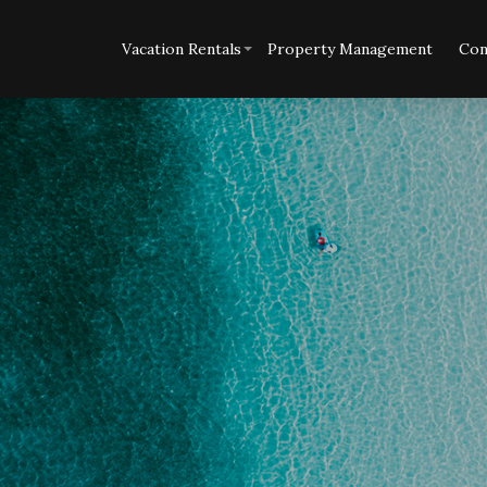
Vacation Rentals
Property Management
Con