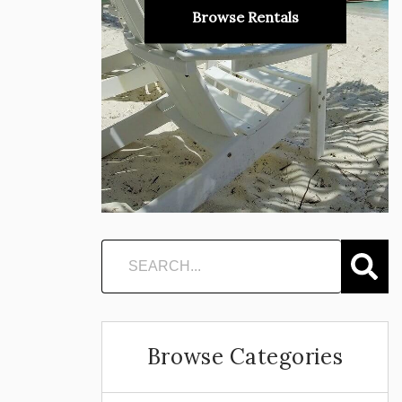
Browse Rentals
Browse Categories