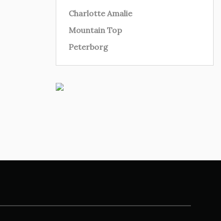
Charlotte Amalie
Mountain Top
Peterborg