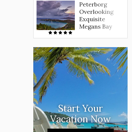
Peterborg
Overlooking
Exquisite
Megans Bay
Start Your
Vacation Now