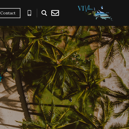
Contact